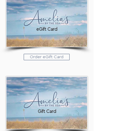
eGift Card
Order eGift Card
Gift Card