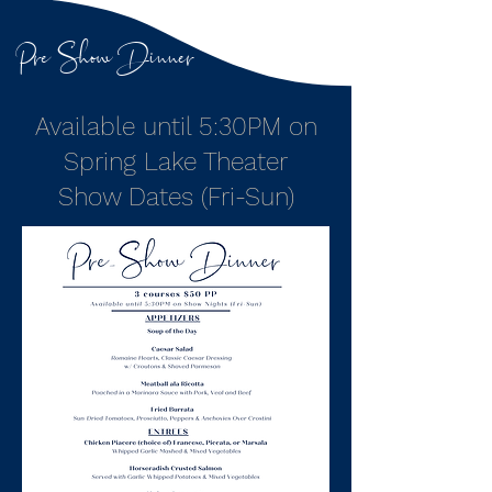
Pre Show Dinner
Available until 5:30PM on
Spring Lake Theater
Show Dates (Fri-Sun)